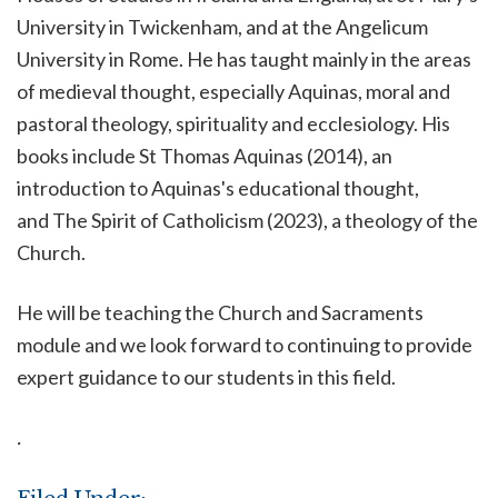
University in Twickenham, and at the Angelicum
University in Rome. He has taught mainly in the areas
of medieval thought, especially Aquinas, moral and
pastoral theology, spirituality and ecclesiology. His
books include St Thomas Aquinas (2014), an
introduction to Aquinas's educational thought,
and The Spirit of Catholicism (2023), a theology of the
Church.
He will be teaching the Church and Sacraments
module and we look forward to continuing to provide
expert guidance to our students in this field.
.