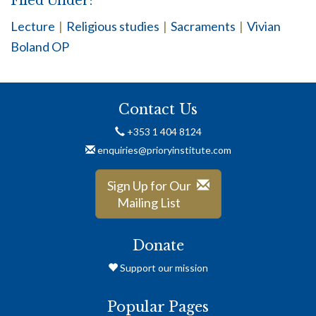
Filed Under:
Lecture
|
Religious studies
|
Sacraments
|
Vivian
Boland OP
Contact Us
+353 1 404 8124
enquiries@prioryinstitute.com
Sign Up for Our
Mailing List
Donate
Support our mission
Popular Pages