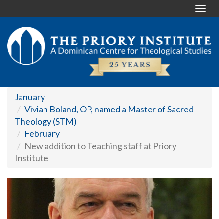
Togg
navi
January
Vivian Boland, OP, named a Master of Sacred
Theology (STM)
February
New addition to Teaching staff at Priory
Institute