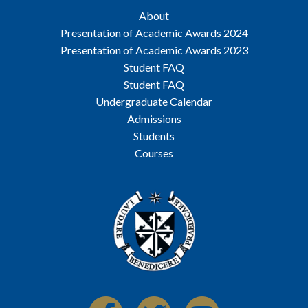
About
Presentation of Academic Awards 2024
Presentation of Academic Awards 2023
Student FAQ
Student FAQ
Undergraduate Calendar
Admissions
Students
Courses