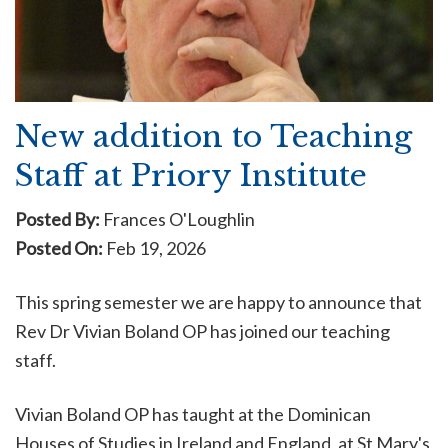
New addition to Teaching
Staff at Priory Institute
Posted By:
Frances O'Loughlin
Posted On:
Feb 19, 2026
This spring semester we are happy to announce that
Rev Dr Vivian Boland OP has joined our teaching
staff.
Vivian Boland
OP has taught at the Dominican
Houses of Studies in Ireland and England, at St Mary's