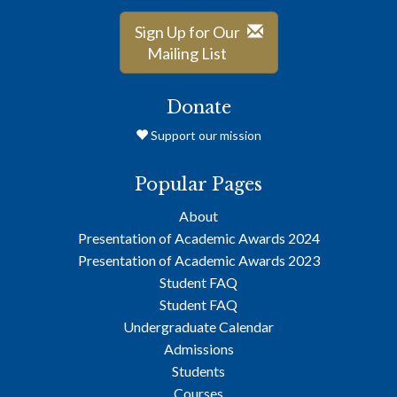
Sign Up for Our
Mailing List
Donate
Support our mission
Popular Pages
About
Presentation of Academic Awards 2024
Presentation of Academic Awards 2023
Student FAQ
Student FAQ
Undergraduate Calendar
Admissions
Students
Courses