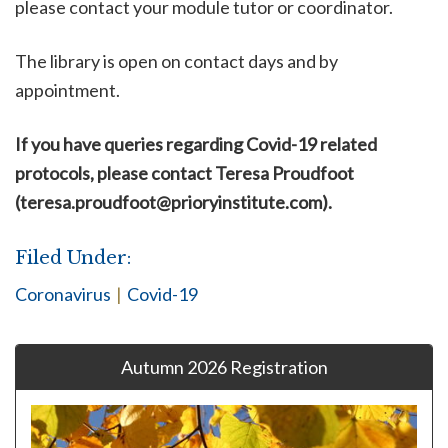
please contact your module tutor or coordinator.
The library is open on contact days and by
appointment.
If you have queries
regarding Covid-19 related
protocols
, please contact Teresa Proudfoot
(
teresa.proudfoot@prioryinstitute.com
).
Filed Under:
Coronavirus
|
Covid-19
Autumn 2026 Registration