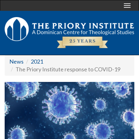
Togg
navi
News
2021
The Priory Institute response to COVID-19