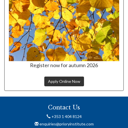
Register now for autumn 2026
Apply Online Now
Contact Us
+353 1 404 8124
enquiries@prioryinstitute.com