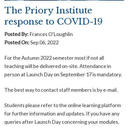
The Priory Institute
response to COVID-19
Posted By:
Frances O'Loughlin
Posted On:
Sep 06, 2022
For the Autumn 2022 semester most if not all
teaching will be delivered on-site. Attendance in
person at Launch Day on September 17 is mandatory.
The best way to contact staff members is by e-mail.
Students please refer to the online learning platform
for further information and updates. If you have any
queries after Launch Day concerning your modules,