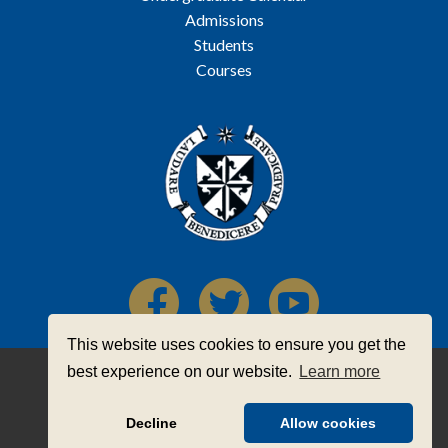
Admissions
Students
Courses
This website uses cookies to ensure you get the
Registered Charity Number: 20062279
best experience on our website.
Learn more
CHY Number: 16963
Contact Us
|
Privacy Statement
|
Legal
Decline
Allow cookies
© 2026 The Priory Institute