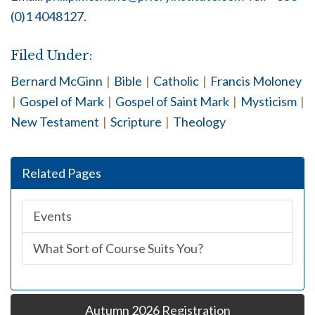
(0)1 4048127
.
Filed Under:
Bernard McGinn
|
Bible
|
Catholic
|
Francis Moloney
|
Gospel of Mark
|
Gospel of Saint Mark
|
Mysticism
|
New Testament
|
Scripture
|
Theology
Related Pages
Events
What Sort of Course Suits You?
Autumn 2026 Registration