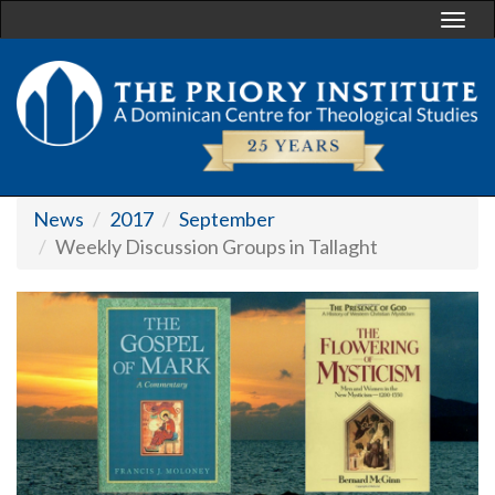
Togg
navi
News
2017
September
Weekly Discussion Groups in Tallaght