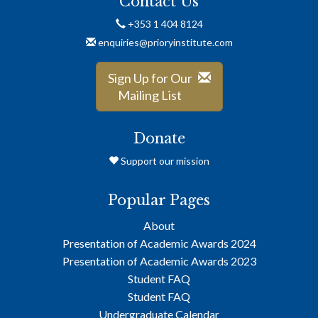
Contact Us
+353 1 404 8124
enquiries@prioryinstitute.com
Sign Up for Our
Mailing List
Donate
Support our mission
Popular Pages
About
Presentation of Academic Awards 2024
Presentation of Academic Awards 2023
Student FAQ
Student FAQ
Undergraduate Calendar