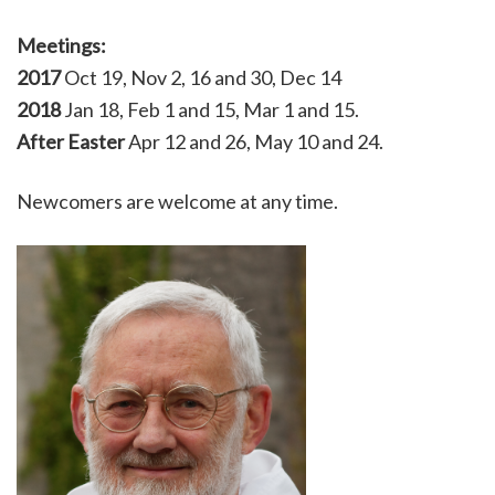
Meetings:
2017
Oct 19, Nov 2, 16 and 30, Dec 14
2018
Jan 18, Feb 1 and 15, Mar 1 and 15.
After Easter
Apr 12 and 26, May 10 and 24.
Newcomers are welcome at any time.