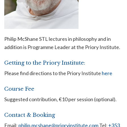
Philip McShane STL lectures in philosophy and in
addition is Programme Leader at the Priory Institute.
Getting to the Priory Institute:
Please find directions to the Priory Institute
here
Course Fee
Suggested contribution, €10 per session (optional).
Contact & Booking
Email:
philip.mcshane@prioryinstitute.com
Tel:
+353