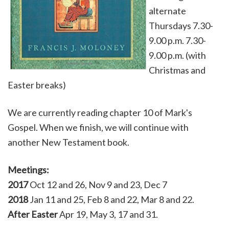
alternate
Thursdays 7.30-
9.00 p.m. 7.30-
9.00 p.m. (with
Christmas and
Easter breaks)
We are currently reading chapter 10 of Mark's
Gospel. When we finish, we will continue with
another New Testament book.
Meetings:
2017
Oct 12 and 26, Nov 9 and 23, Dec 7
2018
Jan 11 and 25, Feb 8 and 22, Mar 8 and 22.
After Easter
Apr 19, May 3, 17 and 31.