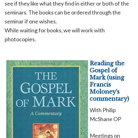
see if they like what they find in either or both of the
seminars. The books can be ordered through the
seminar if one wishes.
While waiting for books, we will work with
photocopies.
Reading the
Gospel of
Mark (using
Francis
Moloney's
commentary)
With Philip
McShane OP
Meetings on