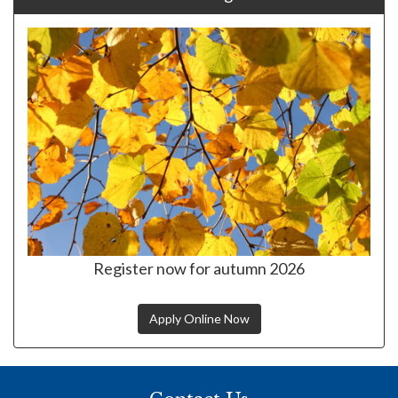
Register now for autumn 2026
Apply Online Now