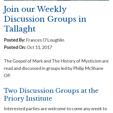
Join our Weekly
Discussion Groups in
Tallaght
Posted By:
Frances O'Loughlin
Posted On:
Oct 11, 2017
The Gospel of Mark and The History of Mysticism are
read and discussed in groups led by Philip McShane
OP.
Two Discussion Groups at the
Priory Institute
Interested parties are welcome to come any week to