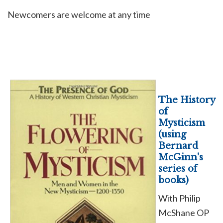
Newcomers are welcome at any time
The History
of
Mysticism
(using
Bernard
McGinn's
series of
books)
With Philip
McShane OP