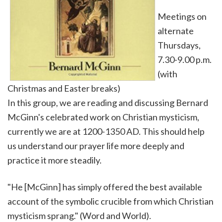
Meetings on
alternate
Thursdays,
7.30-9.00 p.m.
(with
Christmas and Easter breaks)
In this group, we are reading and discussing Bernard
McGinn's celebrated work on Christian mysticism,
currently we are at 1200-1350 AD. This should help
us understand our prayer life more deeply and
practice it more steadily.
"He [McGinn] has simply offered the best available
account of the symbolic crucible from which Christian
mysticism sprang." (Word and World).