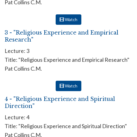
Pat Collins C.M.
Watch
3 - "Religious Experience and Empirical
Research"
Lecture: 3
Title: "Religious Experience and Empirical Research"
Pat Collins C.M.
Watch
4 - "Religious Experience and Spiritual
Direction"
Lecture: 4
Title: "Religious Experience and Spiritual Direction"
Pat Collins C.M.