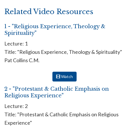
Related Video Resources
1 - "Religious Experience, Theology &
Spirituality"
Lecture: 1
Title: "Religious Experience, Theology & Spirituality"
Pat Collins C.M.
Watch
2 - "Protestant & Catholic Emphasis on
Religious Experience"
Lecture: 2
Title: "Protestant & Catholic Emphasis on Religious
Experience"