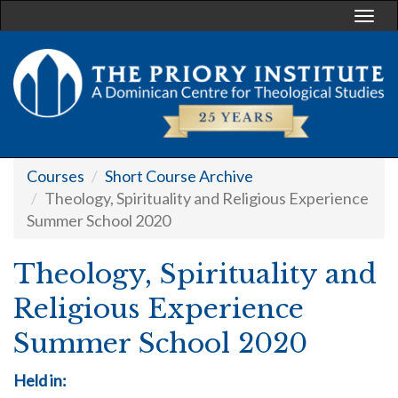
Togg
navi
Courses
Short Course Archive
Theology, Spirituality and Religious Experience
Summer School 2020
Theology, Spirituality and
Religious Experience
Summer School 2020
Held in: