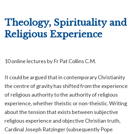
Theology, Spirituality and
Religious Experience
10 online lectures by
Fr Pat Collins C.M.
It could be argued that in contemporary Christianity
the centre of gravity has shifted from the experience
of religious authority to the authority of religious
experience, whether theistic or non-theistic. Writing
about the tension that exists between subjective
religious experience and objective Christian truth,
Cardinal Joseph Ratzinger (subsequently Pope