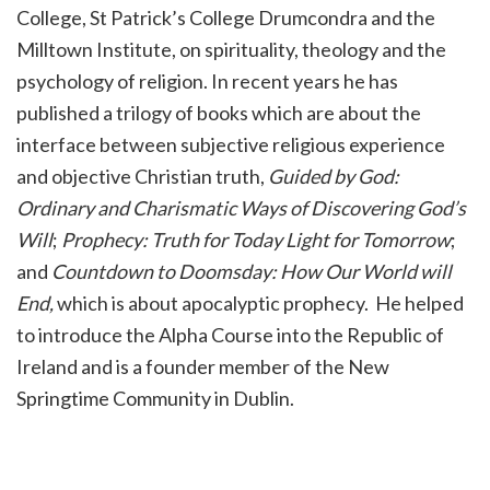
College, St Patrick’s College Drumcondra and the
Milltown Institute, on spirituality, theology and the
psychology of religion. In recent years he has
published a trilogy of books which are about the
interface between subjective religious experience
and objective Christian truth,
Guided by God:
Ordinary and Charismatic Ways of Discovering God’s
Will
;
Prophecy: Truth for Today Light for Tomorrow
;
and
Countdown to Doomsday: How Our World will
End,
which is about apocalyptic prophecy. He helped
to introduce the Alpha Course into the Republic of
Ireland and is a founder member of the New
Springtime Community in Dublin.