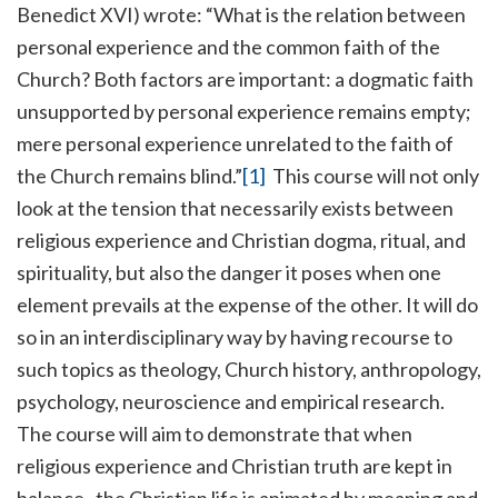
Benedict XVI) wrote: “What is the relation between
personal experience and the common faith of the
Church? Both factors are important: a dogmatic faith
unsupported by personal experience remains empty;
mere personal experience unrelated to the faith of
the Church remains blind.”
[1]
This course will not only
look at the tension that necessarily exists between
religious experience and Christian dogma, ritual, and
spirituality, but also the danger it poses when one
element prevails at the expense of the other. It will do
so in an interdisciplinary way by having recourse to
such topics as theology, Church history, anthropology,
psychology, neuroscience and empirical research.
The course will aim to demonstrate that when
religious experience and Christian truth are kept in