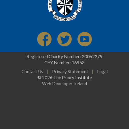
Registered Charity Number: 20062279
CHY Number: 16963
Contact Us
|
Privacy Statement
|
Legal
© 2026 The Priory Institute
Web Developer Ireland