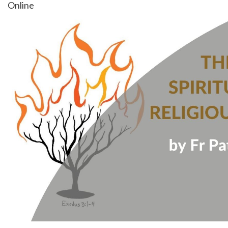
Online