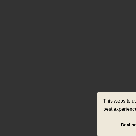
This website u
best experienc
Declin