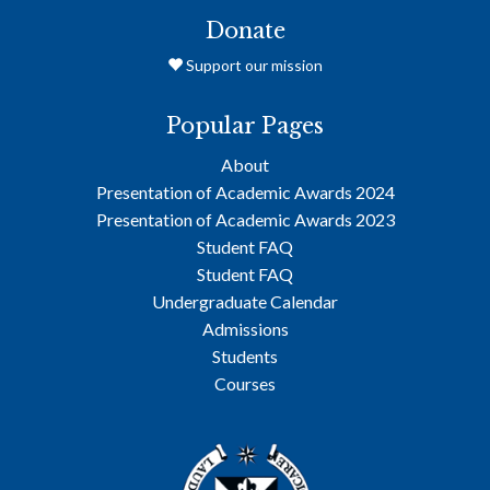
Donate
Support our mission
Popular Pages
About
Presentation of Academic Awards 2024
Presentation of Academic Awards 2023
Student FAQ
Student FAQ
Undergraduate Calendar
Admissions
Students
Courses