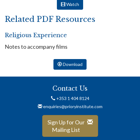
Watch
Related PDF Resources
Religious Experience
Notes to accompany films
Download
Contact Us
+353 1 404 8124
enquiries@prioryinstitute.com
Sign Up for Our
Mailing List