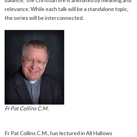
balance, the Christian life is animated by meaning and
relevance. While each talk will be a standalone topic,
the series will be interconnected.
Fr Pat Collins C.M.
Fr Pat Collins C.M., has lectured in All Hallows