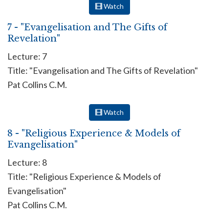
Watch
7 - "Evangelisation and The Gifts of
Revelation"
Lecture: 7
Title: "Evangelisation and The Gifts of Revelation"
Pat Collins C.M.
Watch
8 - "Religious Experience & Models of
Evangelisation"
Lecture: 8
Title: "Religious Experience & Models of
Evangelisation"
Pat Collins C.M.