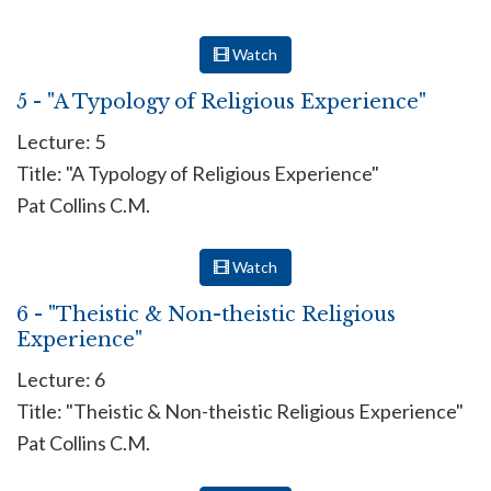
Watch
5 - "A Typology of Religious Experience"
Lecture: 5
Title: "A Typology of Religious Experience"
Pat Collins C.M.
Watch
6 - "Theistic & Non-theistic Religious
Experience"
Lecture: 6
Title: "Theistic & Non-theistic Religious Experience"
Pat Collins C.M.