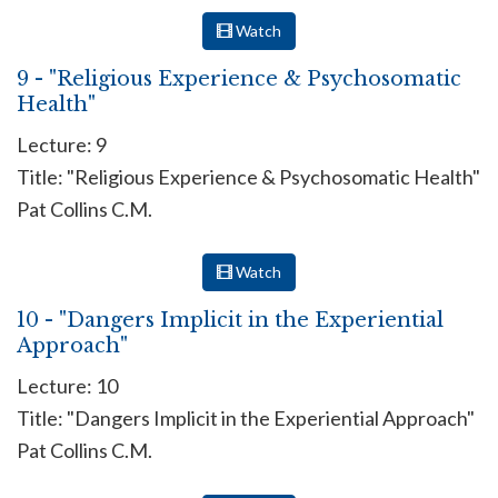
Watch
9 - "Religious Experience & Psychosomatic
Health"
Lecture: 9
Title: "Religious Experience & Psychosomatic Health"
Pat Collins C.M.
Watch
10 - "Dangers Implicit in the Experiential
Approach"
Lecture: 10
Title: "Dangers Implicit in the Experiential Approach"
Pat Collins C.M.