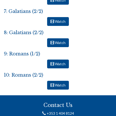
Watch
7: Galatians (2/2)
Watch
8: Galatians (2/2)
Watch
9: Romans (1/2)
Watch
10: Romans (2/2)
Watch
Contact Us
+353 1 404 8124