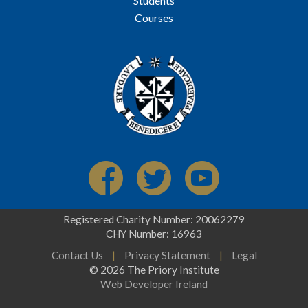
Students
Courses
Registered Charity Number: 20062279
CHY Number: 16963
Contact Us
|
Privacy Statement
|
Legal
© 2026 The Priory Institute
Web Developer Ireland