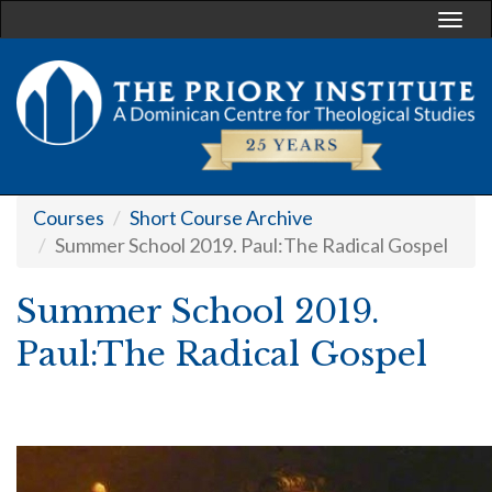
Togg
navi
Courses
Short Course Archive
Summer School 2019. Paul:The Radical Gospel
Summer School 2019.
Paul:The Radical Gospel