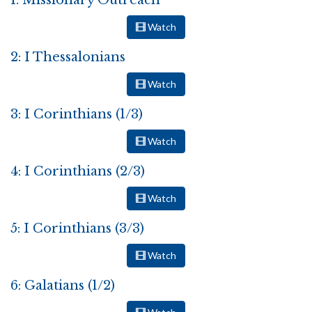
1: Missionary Outreach
Watch
2: I Thessalonians
Watch
3: I Corinthians (1/3)
Watch
4: I Corinthians (2/3)
Watch
5: I Corinthians (3/3)
Watch
6: Galatians (1/2)