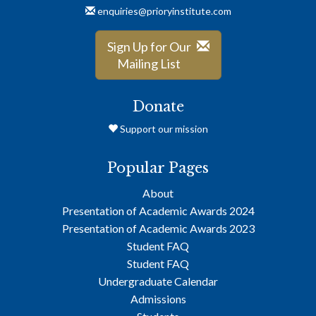
enquiries@prioryinstitute.com
Sign Up for Our
Mailing List
Donate
Support our mission
Popular Pages
About
Presentation of Academic Awards 2024
Presentation of Academic Awards 2023
Student FAQ
Student FAQ
Undergraduate Calendar
Admissions