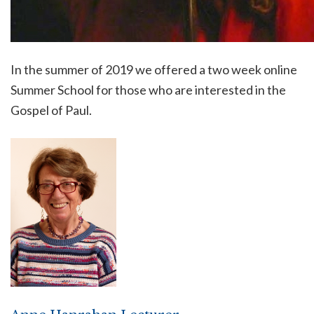
In the summer of 2019 we offered a two week online
Summer School for those who are interested in the
Gospel of Paul.