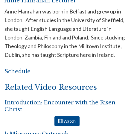
Anne Hanrahan Lecturer
Anne Hanrahan was born in Belfast and grew up in
London. After studies in the University of Sheffield,
she taught English Language and Literature in
London, Zambia, Finland and Poland. Since studying
Theology and Philosophy in the Milltown Institute,
Dublin, she has taught Scripture here in Ireland.
Schedule
Related Video Resources
Introduction: Encounter with the Risen
Christ
Watch