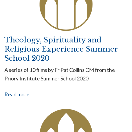
Theology, Spirituality and
Religious Experience Summer
School 2020
A series of 10 films by Fr Pat Collins CM from the
Priory Institute Summer School 2020
Read more