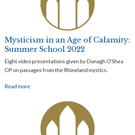
Mysticism in an Age of Calamity:
Summer School 2022
Eight video presentations given by Donagh O'Shea
OP on passages from the Rhineland mystics.
Read more