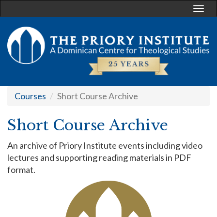
Togg
navi
Courses
Short Course Archive
Short Course Archive
An archive of Priory Institute events including video
lectures and supporting reading materials in PDF
format.