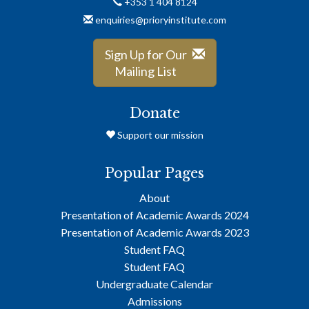
+353 1 404 8124
enquiries@prioryinstitute.com
Sign Up for Our
Mailing List
Donate
Support our mission
Popular Pages
About
Presentation of Academic Awards 2024
Presentation of Academic Awards 2023
Student FAQ
Student FAQ
Undergraduate Calendar
Admissions