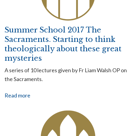
Summer School 2017 The
Sacraments. Starting to think
theologically about these great
mysteries
A series of 10 lectures given by Fr Liam Walsh OP on
the Sacraments.
Read more