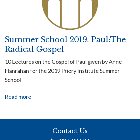
Summer School 2019. Paul:The
Radical Gospel
10 Lectures on the Gospel of Paul given by Anne
Hanrahan for the 2019 Priory Institute Summer
School
Read more
Contact Us