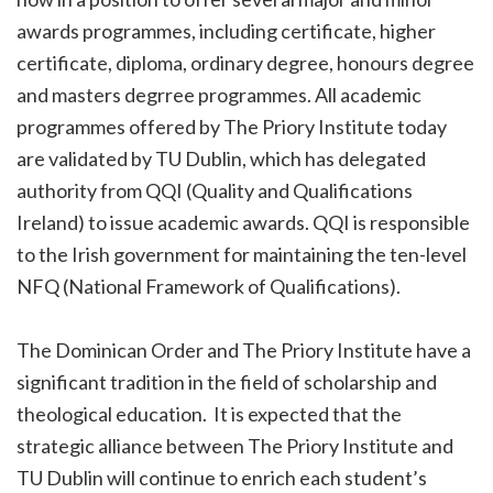
awards programmes, including certificate, higher
certificate, diploma, ordinary degree, honours degree
and masters degrree programmes. All academic
programmes offered by The Priory Institute today
are validated by TU Dublin, which has delegated
authority from QQI (Quality and Qualifications
Ireland) to issue academic awards. QQI is responsible
to the Irish government for maintaining the ten-level
NFQ (National Framework of Qualifications).
The Dominican Order and The Priory Institute have a
significant tradition in the field of scholarship and
theological education. It is expected that the
strategic alliance between The Priory Institute and
TU Dublin will continue to enrich each student’s