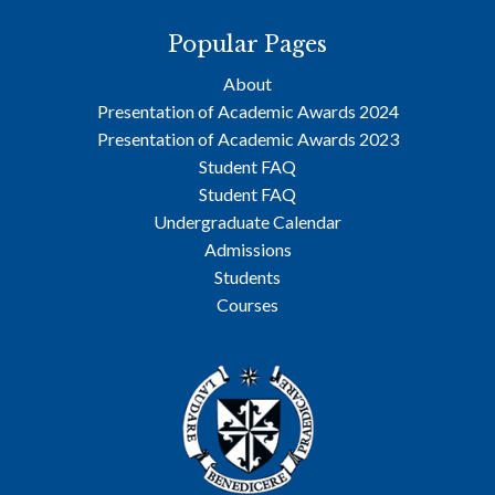
Popular Pages
About
Presentation of Academic Awards 2024
Presentation of Academic Awards 2023
Student FAQ
Student FAQ
Undergraduate Calendar
Admissions
Students
Courses