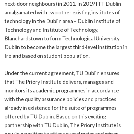
next-door neighbours) in 2011. In 2019 ITT Dublin
amalgamated with two other existing institutes of
technology in the Dublin area – Dublin Institute of
Technology and Institute of Technology,
Blanchardstown to form Technological University
Dublin to become the largest third-level institution in
Ireland based on student population.
Under the current agreement, TU Dublin ensures
that The Priory Institute delivers, manages and
monitors its academic programmes in accordance
with the quality assurance policies and practices
already in existence for the suite of programmes
offered by TU Dublin. Based on this exciting
partnership with TU Dublin, The Priory Institute is
now in a position to offer several major and minor