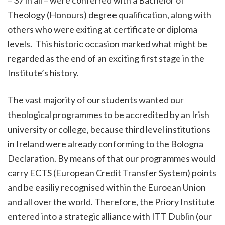
– 37 in all – were conferred with a Bachelor of
Theology (Honours) degree qualification, along with
others who were exiting at certificate or diploma
levels. This historic occasion marked what might be
regarded as the end of an exciting first stage in the
Institute’s history.
The vast majority of our students wanted our
theological programmes to be accredited by an Irish
university or college, because third level institutions
in Ireland were already conforming to the Bologna
Declaration. By means of that our programmes would
carry ECTS (European Credit Transfer System) points
and be easiliy recognised within the Euroean Union
and all over the world. Therefore, the Priory Institute
entered into a strategic alliance with ITT Dublin (our