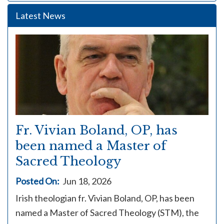
Latest News
Fr. Vivian Boland, OP, has
been named a Master of
Sacred Theology
Posted On:
Jun 18, 2026
Irish theologian fr. Vivian Boland, OP, has been
named a Master of Sacred Theology (STM), the