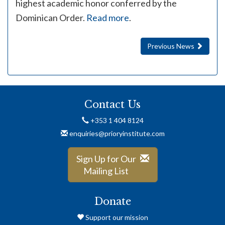
highest academic honor conferred by the
Dominican Order.
Read more
.
Previous News
Contact Us
+353 1 404 8124
enquiries@prioryinstitute.com
Sign Up for Our
Mailing List
Donate
Support our mission