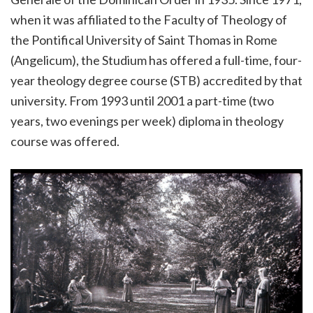
when it was affiliated to the Faculty of Theology of
the Pontifical University of Saint Thomas in Rome
(Angelicum), the Studium has offered a full-time, four-
year theology degree course (STB) accredited by that
university. From 1993 until 2001 a part-time (two
years, two evenings per week) diploma in theology
course was offered.