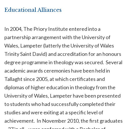
Educational Alliances
In 2004, The Priory Institute entered into a
partnership arrangement with the University of
Wales, Lampeter (latterly the University of Wales
Trinity Saint David) and accreditation for an honours
degree programme in theology was secured. Several
academic awards ceremonies have been held in
Tallaght since 2005, at which certificates and
diplomas of higher education in theology from the
University of Wales, Lampeter have been presented
to students who had successfully completed their
studies and were exiting at a specific level of
achievement. In November 2010, the first graduates