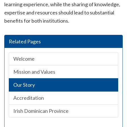
learning experience, while the sharing of knowledge,
expertise and resources should lead to substantial
benefits for both institutions.
Related Pages
Welcome
Mission and Values
Our Story
Accreditation
Irish Dominican Province