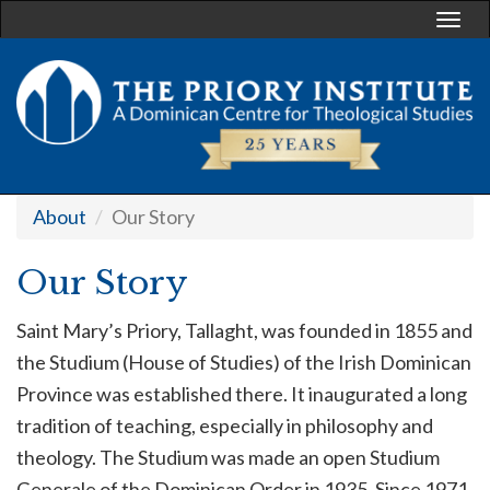
Togg
navi
About
Our Story
Our Story
Saint Mary’s Priory, Tallaght, was founded in 1855 and
the Studium (House of Studies) of the Irish Dominican
Province was established there. It inaugurated a long
tradition of teaching, especially in philosophy and
theology. The Studium was made an open Studium
Generale of the Dominican Order in 1935. Since 1971,