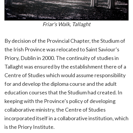
Friar's Walk, Tallaght
By decision of the Provincial Chapter, the Studium of
the Irish Province was relocated to Saint Saviour’s
Priory, Dublin in 2000. The continuity of studies in
Tallaght was ensured by the establishment there of a
Centre of Studies which would assume responsibility
for and develop the diploma course and the adult
education courses that the Studium had created. In
keeping with the Province’s policy of developing
collaborative ministry, the Centre of Studies
incorporated itself in a collaborative institution, which
is the Priory Institute.