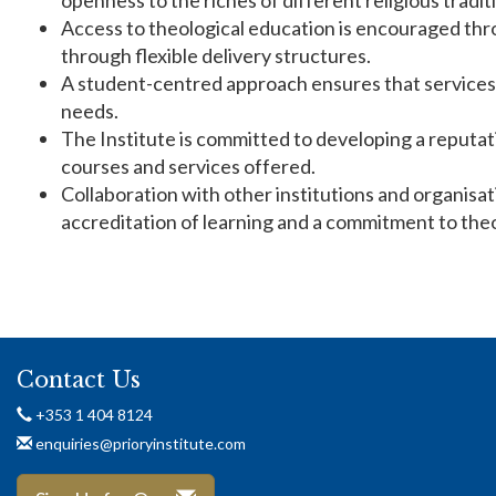
openness to the riches of different religious tradit
Access to theological education is encouraged thr
through flexible delivery structures.
A student-centred approach ensures that services 
needs.
The Institute is committed to developing a reputat
courses and services offered.
Collaboration with other institutions and organisa
accreditation of learning and a commitment to theo
Contact Us
+353 1 404 8124
enquiries@prioryinstitute.com