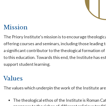
Mission
The Priory Institute’s mission is to encourage theologi
offering courses and seminars, including those leading 
a significant contributor to the theological formation o
to this education. Towards this end, the Institute has es
support student learning.
Values
The values which underpin the work of the Institute are
The theological ethos of the Institute is Roman Cath