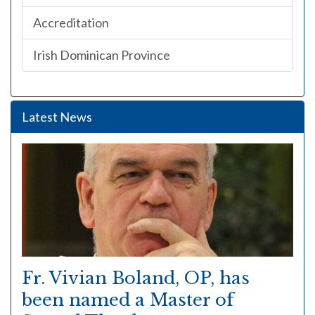
Accreditation
Irish Dominican Province
Latest News
Fr. Vivian Boland, OP, has
been named a Master of