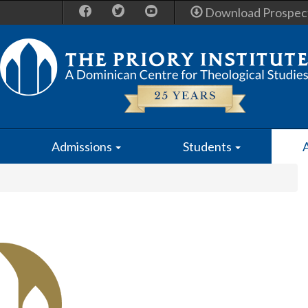
Download Prospec
Admissions
Students