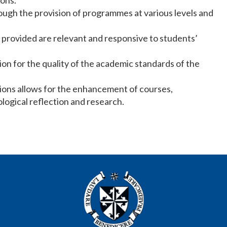
ions.
ough the provision of programmes at various levels and
provided are relevant and responsive to students’
ion for the quality of the academic standards of the
tions allows for the enhancement of courses,
logical reflection and research.