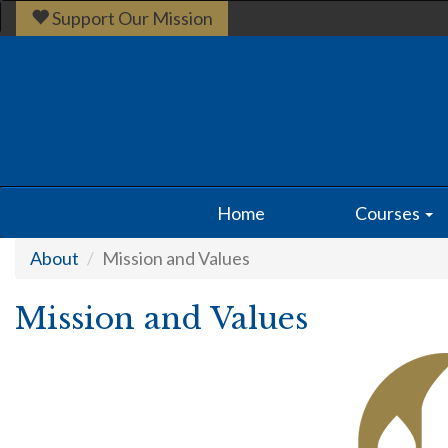
Support Our Mission
Home
Courses
About
Mission and Values
Mission and Values