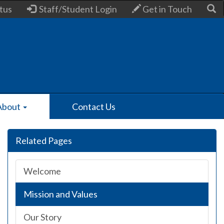
tus
Staff/Student Login
Get in Touch
About
Contact Us
Related Pages
Welcome
Mission and Values
Our Story