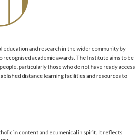
cal education and research in the wider community by
to recognised academic awards. The Institute aims to be
f people, particularly those who do not have ready access
tablished distance learning facilities and resources to
olic in content and ecumenical in spirit. It reflects