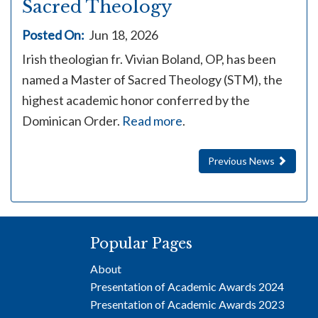
Sacred Theology
Posted On:
Jun 18, 2026
Irish theologian fr. Vivian Boland, OP, has been
named a Master of Sacred Theology (STM), the
highest academic honor conferred by the
Dominican Order.
Read more
.
Previous News
Popular Pages
About
Presentation of Academic Awards 2024
Presentation of Academic Awards 2023