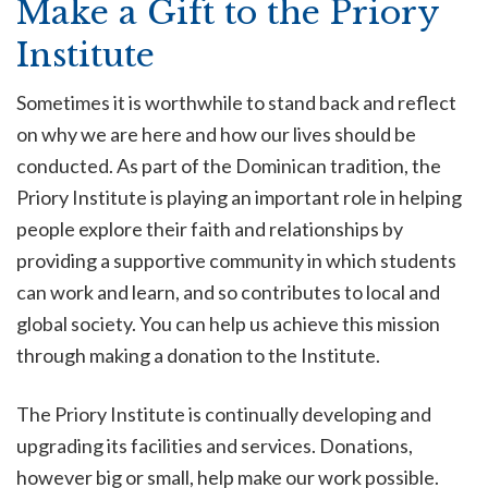
Make a Gift to the Priory
Institute
Sometimes it is worthwhile to stand back and reflect
on why we are here and how our lives should be
conducted. As part of the Dominican tradition, the
Priory Institute is playing an important role in helping
people explore their faith and relationships by
providing a supportive community in which students
can work and learn, and so contributes to local and
global society. You can help us achieve this mission
through making a donation to the Institute.
The Priory Institute is continually developing and
upgrading its facilities and services. Donations,
however big or small, help make our work possible.