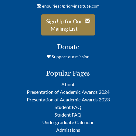
enquiries@prioryinstitute.com
Sign Up for Our
Mailing List
Donate
Support our mission
Popular Pages
About
Presentation of Academic Awards 2024
Presentation of Academic Awards 2023
Student FAQ
Student FAQ
Undergraduate Calendar
Admissions