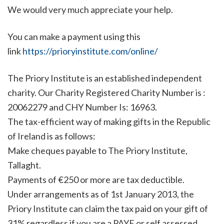
We would very much appreciate your help.
You can make a payment using this
link
https://prioryinstitute.com/online/
The Priory Institute is an established independent
charity. Our Charity Registered Charity Number is :
20062279 and CHY Number Is: 16963.
The tax-efficient way of making gifts in the Republic
of Ireland is as follows:
Make cheques payable to The Priory Institute,
Tallaght.
Payments of €250 or more are tax deductible.
Under arrangements as of 1st January 2013, the
Priory Institute can claim the tax paid on your gift of
31% regardless if you are a PAYE or self assessed