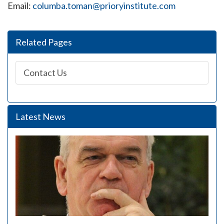
Email:
columba.toman@prioryinstitute.com
Related Pages
Contact Us
Latest News