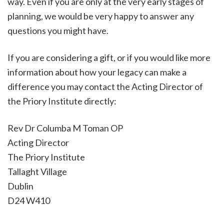
way. Even if you are only at the very early stages of
planning, we would be very happy to answer any
questions you might have.
If you are considering a gift, or if you would like more
information about how your legacy can make a
difference you may contact the Acting Director of
the Priory Institute directly:
Rev Dr Columba M Toman OP
Acting Director
The Priory Institute
Tallaght Village
Dublin
D24 W410