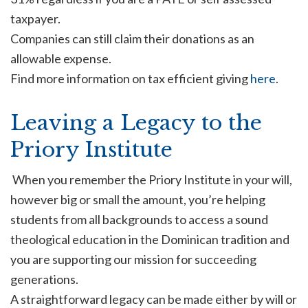
taxpayer.
Companies can still claim their donations as an
allowable expense.
Find more information on tax efficient giving
here
.
Leaving a Legacy to the
Priory Institute
When you remember the Priory Institute in your will,
however big or small the amount, you’re helping
students from all backgrounds to access a sound
theological education in the Dominican tradition and
you are supporting our mission for succeeding
generations.
A straightforward legacy can be made either by will or