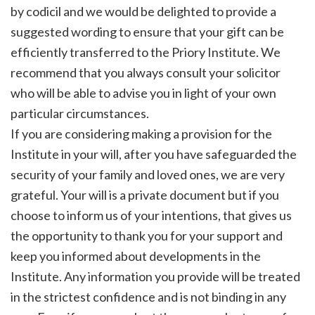
by codicil and we would be delighted to provide a
suggested wording to ensure that your gift can be
efficiently transferred to the Priory Institute. We
recommend that you always consult your solicitor
who will be able to advise you in light of your own
particular circumstances.
If you are considering making a provision for the
Institute in your will, after you have safeguarded the
security of your family and loved ones, we are very
grateful. Your will is a private document but if you
choose to inform us of your intentions, that gives us
the opportunity to thank you for your support and
keep you informed about developments in the
Institute. Any information you provide will be treated
in the strictest confidence and is not binding in any