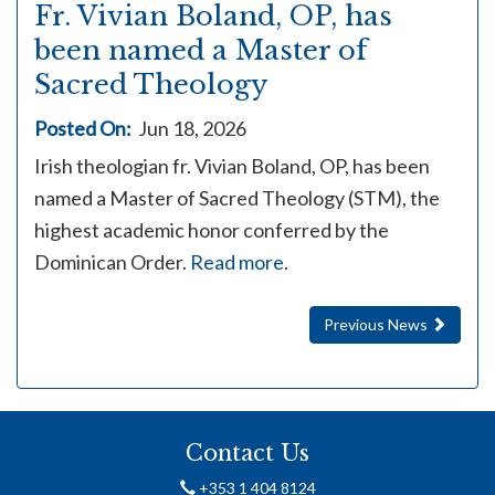
Fr. Vivian Boland, OP, has
been named a Master of
Sacred Theology
Posted On:
Jun 18, 2026
Irish theologian fr. Vivian Boland, OP, has been
named a Master of Sacred Theology (STM), the
highest academic honor conferred by the
Dominican Order.
Read more
.
Previous News
Contact Us
+353 1 404 8124